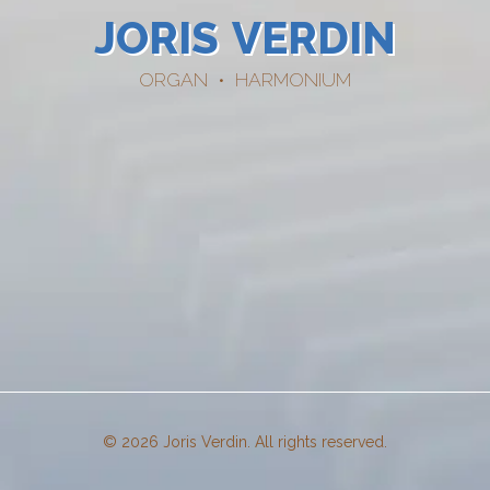
JORIS
VERDIN
ORGAN • HARMONIUM
© 2026 Joris Verdin. All rights reserved.